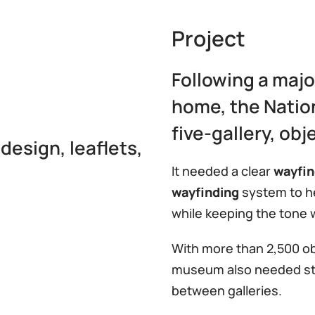
Project
Following a majo
home, the Natio
five-gallery, obj
design, leaflets,
It needed a clear
wayfin
wayfinding
system to he
while keeping the tone 
With more than 2,500 obj
museum also needed stro
between galleries.