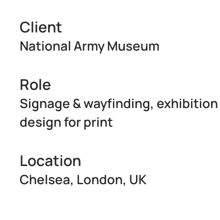
Client
National Army Museum
Role
Signage & wayfinding, exhibition 
design for print
Location
Chelsea, London, UK