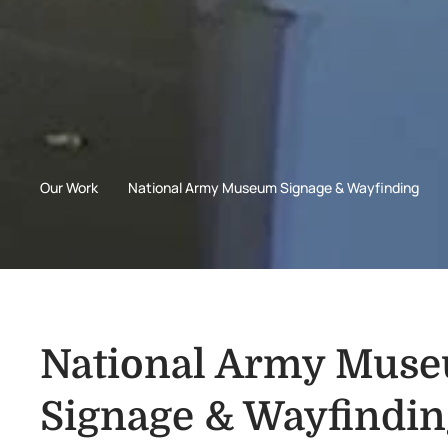
Our Work
National Army Museum Signage & Wayfinding
National Army Mus
Signage & Wayfindin