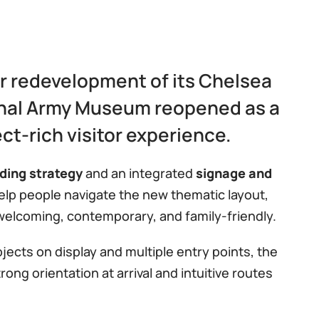
r redevelopment of its Chelsea
nal Army Museum reopened as a
ect-rich visitor experience.
ding strategy
and an integrated
signage and
lp people navigate the new thematic layout,
welcoming, contemporary, and family-friendly.
ects on display and multiple entry points, the
ng orientation at arrival and intuitive routes