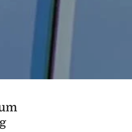
eum
g