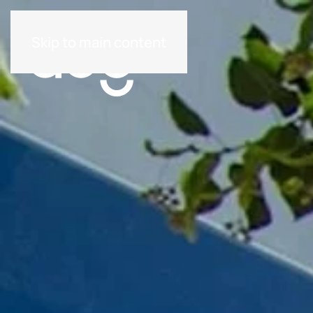
Skip to main content