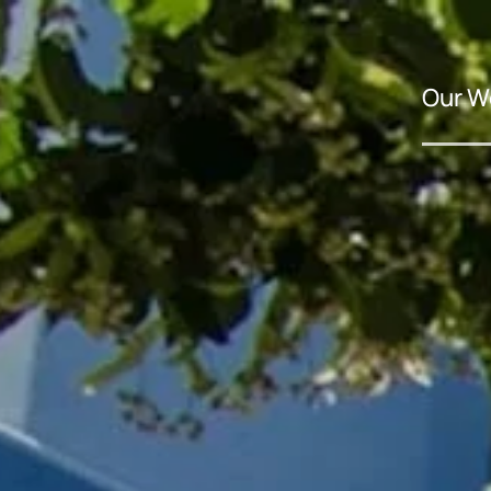
Our W