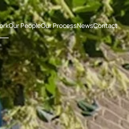
ork
Our People
Our Process
News
Contact