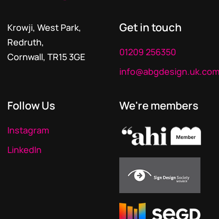
Get in touch
Krowji, West Park,
Redruth,
01209 256350
Cornwall, TR15 3GE
info@abgdesign.uk.co
Follow Us
We're members
Instagram
LinkedIn