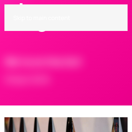
Skip to main content
We’re on the list!
18 April 2016