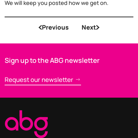
We will keep you posted how we get on.
Previous
Next
Sign up to the ABG newsletter
Request our newsletter