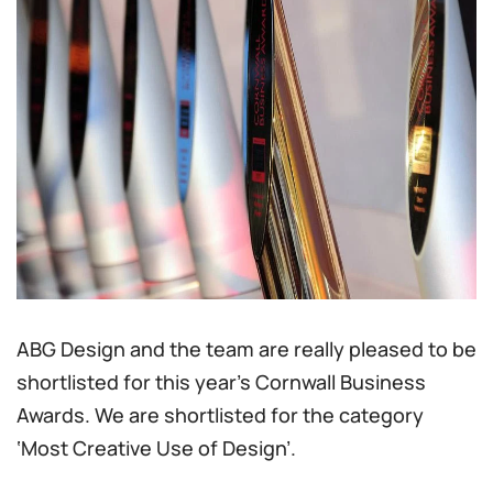
ABG Design and the team are really pleased to be
shortlisted for this year’s Cornwall Business
Awards. We are shortlisted for the category
‘Most Creative Use of Design’.